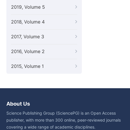
2019, Volume 5
2018, Volume 4
2017, Volume 3
2016, Volume 2
2015, Volume 1
About Us
Science Publishing Group (SciencePG) is an Open Access
publisher, with more than 300 online, peer-reviewed journals
covering a wide range of academic disciplines.