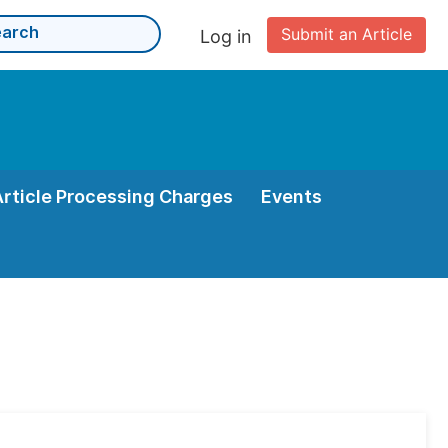
Submit an Article
Log in
Article Processing Charges
Events