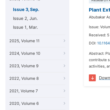
Research A
Plant Ex
Issue 3, Sep.
Abubakar Ad
Issue 2, Jun.
Issue 1, Mar.
Issue: Volu
Received: 5
2025, Volume 11
DOI:
10.1164
2024, Volume 10
Abstract: Pl
contribute s
2023, Volume 9
activities, 
Down
2022, Volume 8
2021, Volume 7
2020, Volume 6