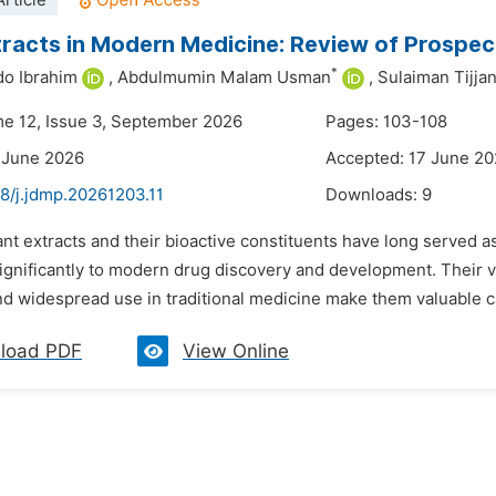
rticle
tracts in Modern Medicine: Review of Prospe
*
o Ibrahim
,
Abdulmumin Malam Usman
,
Sulaiman Tijjan
me 12, Issue 3, September 2026
Pages: 103-108
 June 2026
Accepted: 17 June 2
8/j.jdmp.20261203.11
Downloads:
9
ant extracts and their bioactive constituents have long served 
ignificantly to modern drug discovery and development. Their v
and widespread use in traditional medicine make them valuable c
load PDF
View Online