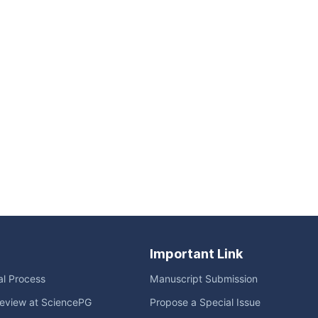
Important Link
ial Process
Manuscript Submission
eview at SciencePG
Propose a Special Issue