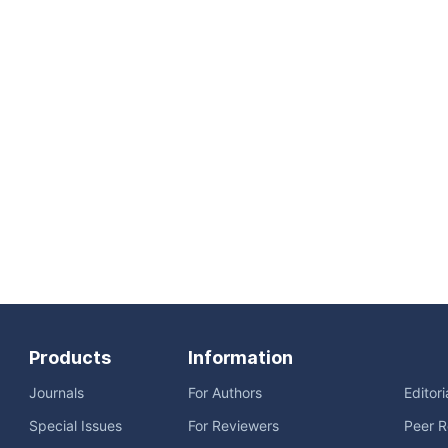
Products
Information
Journals
For Authors
Editor
Special Issues
For Reviewers
Peer R