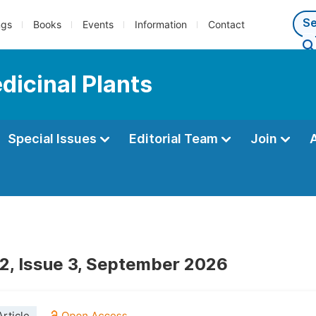
ngs
Books
Events
Information
Contact
dicinal Plants
Special Issues
Editorial Team
Join
2, Issue 3, September 2026