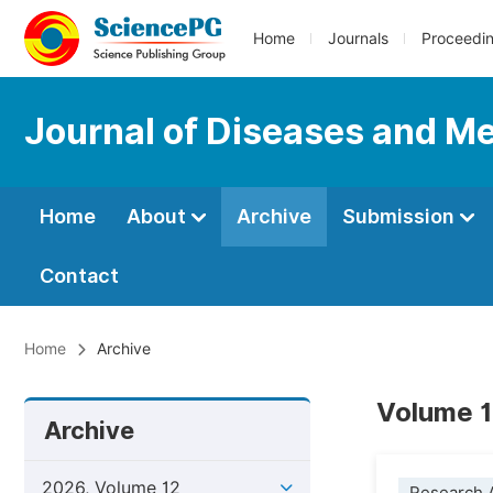
Home
Journals
Proceedi
Journal of Diseases and Me
Home
About
Archive
Submission
Contact
Home
Archive
Volume 1
Archive
2026, Volume 12