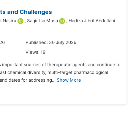
cts and Challenges
i Nasiru
,
Sagir Isa Musa
,
Hadiza Jibril Abdullahi
026
Published: 30 July 2026
Views:
19
as important sources of therapeutic agents and continue to
ast chemical diversity, multi-target pharmacological
andidates for addressing...
Show More