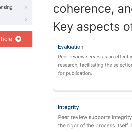
coherence, and
ensing
Key aspects o
ticle
Evaluation
Peer review serves as an effectiv
research, facilitating the selectio
for publication.
Integrity
Peer review supports integrity
the rigor of the process itself. 