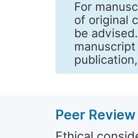
For manuscr
of original 
be advised
manuscript 
publication
Peer Review 
Ethical consid