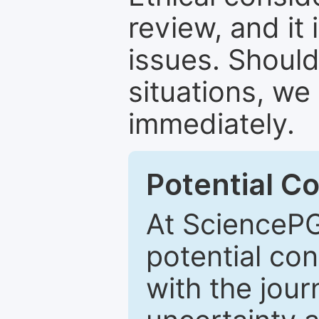
review, and it 
issues. Should
situations, we
immediately.
Potential Co
At SciencePG
potential con
with the journ