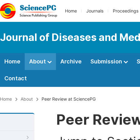
Home
Journals
Proceedings
Journal of Diseases and Med
Home
About
Archive
Submission
S
Contact
Home
About
Peer Review at SciencePG
Peer Revie