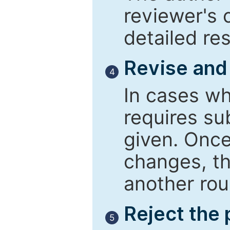
reviewer's 
detailed re
Revise and
4
In cases wh
requires su
given. Once
changes, th
another rou
Reject the
5