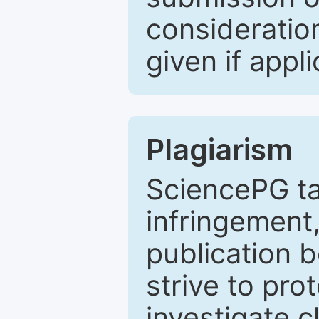
consideratio
given if appli
Plagiarism
SciencePG ta
infringement,
publication b
strive to pro
investigate c