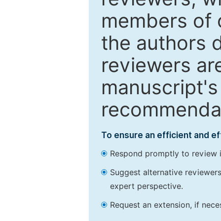
members of o
the authors 
reviewers are
manuscript's 
recommendatio
To ensure an efficient and e
Respond promptly to review in
Suggest alternative reviewers 
expert perspective.
Request an extension, if nec