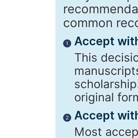
recommendati
common reco
Accept wit
1
This decisi
manuscript
scholarship
original for
Accept with
2
Most accept