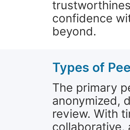
trustworthines
confidence wit
beyond.
Types of Pe
The primary p
anonymized, 
review. With t
collaborative,