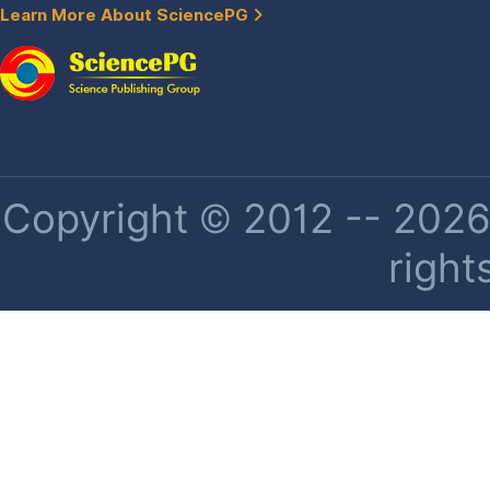
Learn More About SciencePG
Copyright © 2012 -- 2026 
right