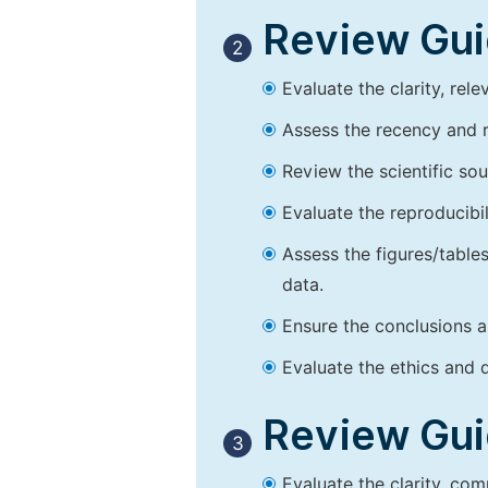
Review Guid
2
Evaluate the clarity, rel
Assess the recency and r
Review the scientific so
Evaluate the reproducibi
Assess the figures/tables
data.
Ensure the conclusions a
Evaluate the ethics and d
Review Guid
3
Evaluate the clarity, co