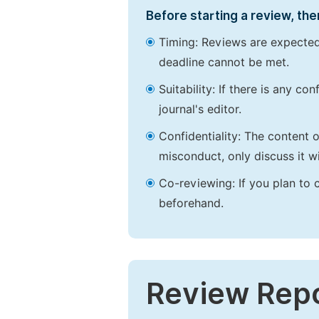
Before starting a review, the
Timing: Reviews are expected
deadline cannot be met.
Suitability: If there is any c
journal's editor.
Confidentiality: The content 
misconduct, only discuss it wi
Co-reviewing: If you plan to 
beforehand.
Review Rep