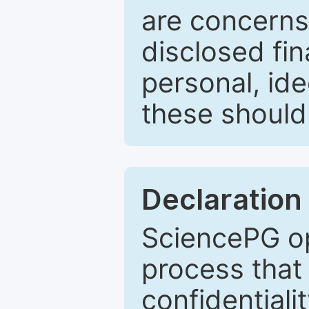
are concerns
disclosed fin
personal, ide
these should 
Declaration 
SciencePG op
process that 
confidentiali