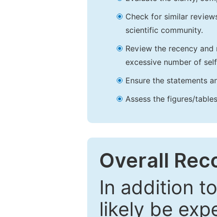
Check for similar reviews
scientific community.
Review the recency and r
excessive number of self
Ensure the statements an
Assess the figures/tables
Overall Re
In addition t
likely be exp