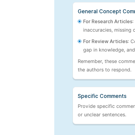
General Concept Com
For Research Articles
:
inaccuracies, missing c
For Review Articles
: C
gap in knowledge, and
Remember, these comments
the authors to respond.
Specific Comments
Provide specific comments
or unclear sentences.