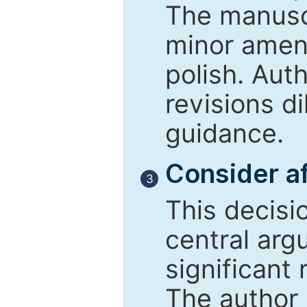
The manusc
minor amend
polish. Aut
revisions d
guidance.
Consider af
3
This decisi
central arg
significant 
The author 