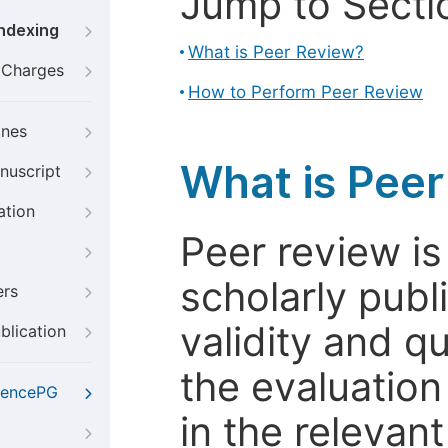
Jump to Secti
Indexing
What is Peer Review?
g Charges
How to Perform Peer Review
ines
What is Pee
nuscript
ation
Peer review i
scholarly publ
ers
validity and qua
blication
the evaluation
iencePG
in the relevant