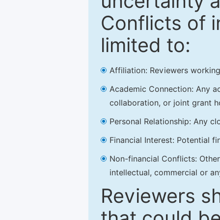
uncertainty a
Conflicts of 
limited to:
Affiliation: Reviewers working
Academic Connection: Any acad
collaboration, or joint grant h
Personal Relationship: Any clo
Financial Interest: Potential f
Non-financial Conflicts: Other 
intellectual, commercial or an
Reviewers sh
that could be