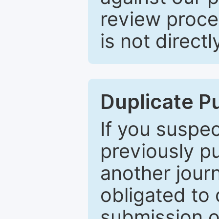
review proce
is not directl
Duplicate P
If you suspe
previously p
another journ
obligated to 
submission of