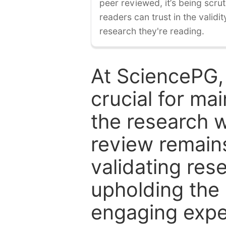
peer reviewed, it’s being scruti
readers can trust in the validi
research they're reading.
At SciencePG,
crucial for mai
the research w
review remain
validating res
upholding the 
engaging expe