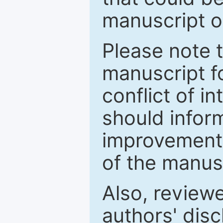
manuscript o
Please note 
manuscript fo
conflict of i
should inform
improvements
of the manus
Also, review
authors' discl