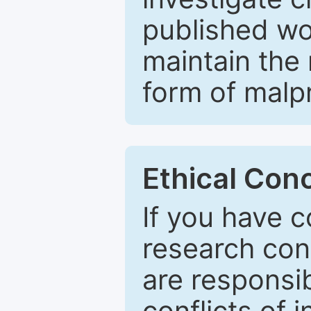
published wo
maintain the 
form of malpr
Ethical Con
If you have c
research con
are responsib
conflicts of