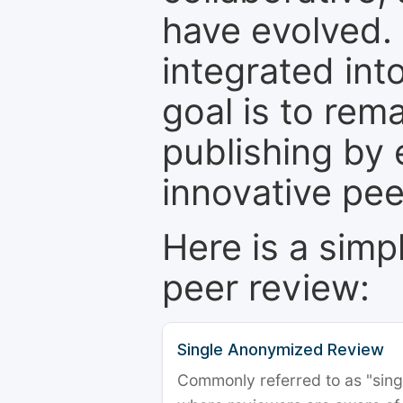
have evolved. 
integrated int
goal is to rem
publishing by 
innovative pe
Here is a simp
peer review:
Single Anonymized Review
Commonly referred to as "single