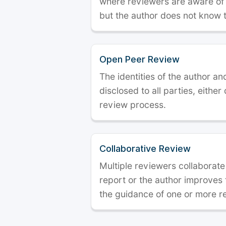
where reviewers are aware of t
but the author does not know 
Open Peer Review
The identities of the author a
disclosed to all parties, either
review process.
Collaborative Review
Multiple reviewers collaborate
report or the author improves
the guidance of one or more r