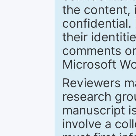
the content, 
confidential.
their identiti
comments or 
Microsoft Wo
Reviewers ma
research grou
manuscript is
involve a col