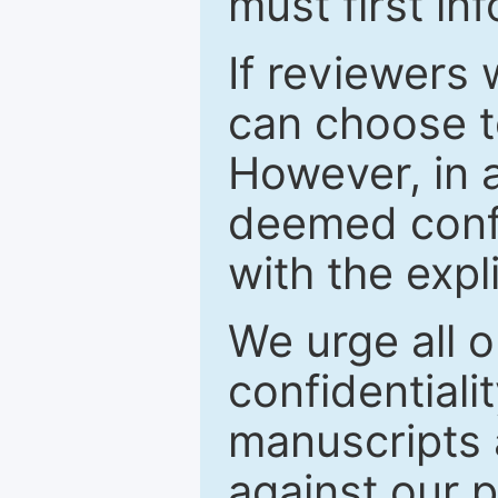
must first in
If reviewers 
can choose t
However, in a
deemed confi
with the expl
We urge all o
confidentiali
manuscripts a
against our p