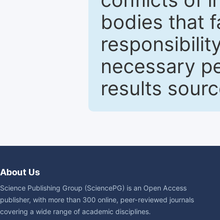
bodies that fa
responsibilit
necessary pe
results sour
About Us
Science Publishing Group (SciencePG) is an Open Access
publisher, with more than 300 online, peer-reviewed journals
covering a wide range of academic disciplines.