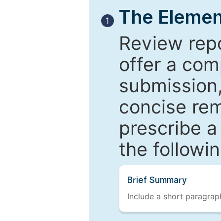
The Elemen
1
Review repo
offer a com
submission,
concise re
prescribe a
the followi
Brief Summary
Include a short paragraph