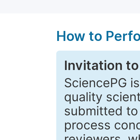
How to Perf
Invitation t
SciencePG is
quality scien
submitted to
process cond
reviewers, w