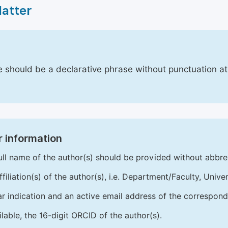
Matter
le should be a declarative phrase without punctuation a
 information
ull name of the author(s) should be provided without abbre
ffiliation(s) of the author(s), i.e. Department/Faculty, Univer
ar indication and an active email address of the correspond
ailable, the 16-digit ORCID of the author(s).