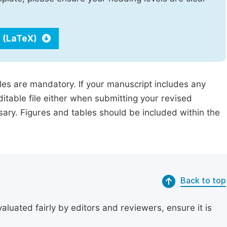
 (LaTeX)
iles are mandatory. If your manuscript includes any
ditable file either when submitting your revised
ssary. Figures and tables should be included within the
Back to top
uated fairly by editors and reviewers, ensure it is