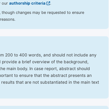
y our
authorship criteria
.
hor, though changes may be requested to ensure
 reasons.
rom 200 to 400 words, and should not include any
ld provide a brief overview of the background,
the main body. In case report, abstract should
portant to ensure that the abstract presents an
f results that are not substantiated in the main text