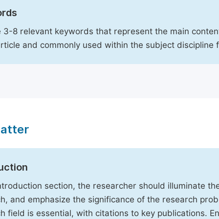
rds
 3-8 relevant keywords that represent the main content
article and commonly used within the subject discipline 
atter
uction
Introduction section, the researcher should illuminate th
h, and emphasize the significance of the research probl
h field is essential, with citations to key publications. 