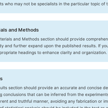
sts who may not be specialists in the particular topic of 
ials and Methods
erials and Methods section should provide comprehensi
dy and further expand upon the published results. If y
propriate headings to enhance clarity and organization.
ts
ults section should provide an accurate and concise des
ng conclusions that can be inferred from the experiment
rent and truthful manner, avoiding any fabrication or i