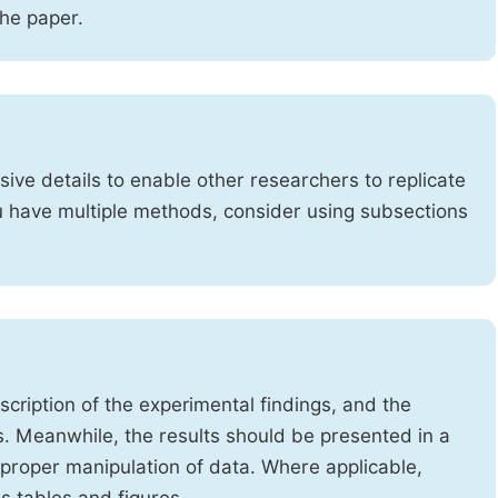
the paper.
ve details to enable other researchers to replicate
ou have multiple methods, consider using subsections
cription of the experimental findings, and the
s. Meanwhile, the results should be presented in a
mproper manipulation of data. Where applicable,