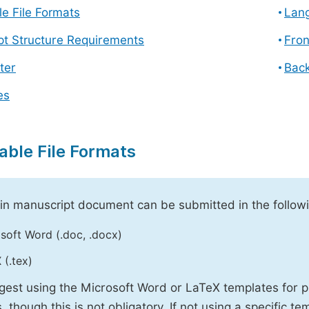
e File Formats
Lang
pt Structure Requirements
Fron
ter
Back
es
able File Formats
n manuscript document can be submitted in the followi
soft Word (.doc, .docx)
 (.tex)
est using the Microsoft Word or LaTeX templates for p
, though this is not obligatory. If not using a specific t