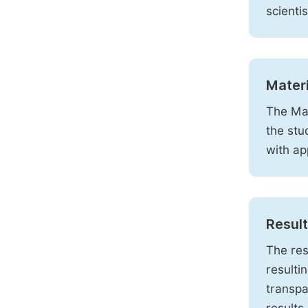
scienti
Mater
The Mat
the stu
with ap
Resul
The res
resulti
transpa