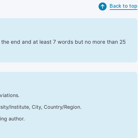
Back to top
t the end and at least 7 words but no more than 25
viations.
sity/Institute, City, Country/Region.
ing author.