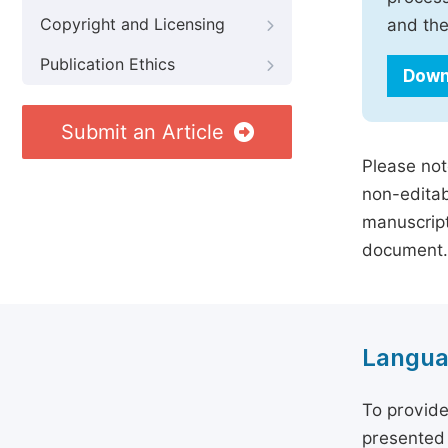
Copyright and Licensing
and the
Publication Ethics
Down
Submit an Article
Please not
non-editab
manuscript
document.
Langua
To provide
presented 