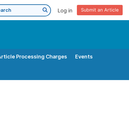
Submit an Article
Log in
Article Processing Charges
Events