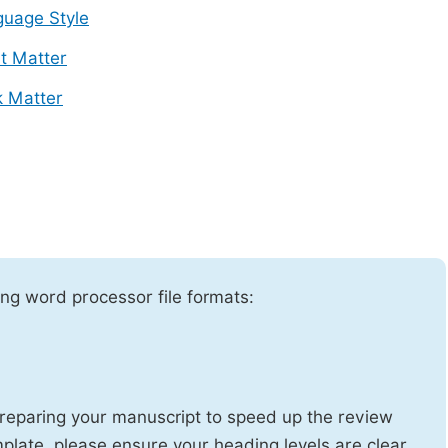
uage Style
t Matter
 Matter
ng word processor file formats:
reparing your manuscript to speed up the review
emplate, please ensure your heading levels are clear