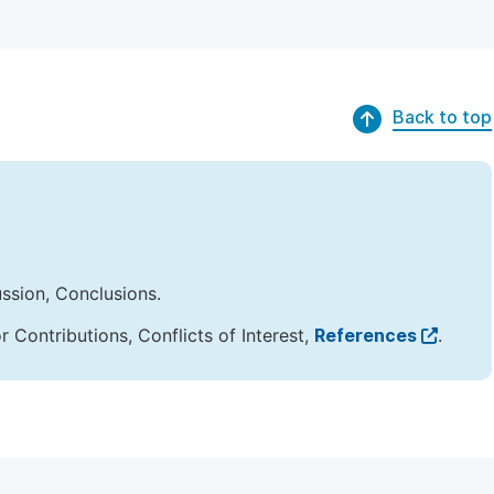
Back to top
ussion, Conclusions.
Contributions, Conflicts of Interest,
References
.