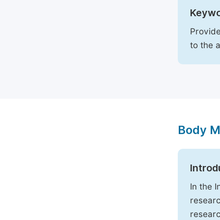
Keywo
Provide
to the 
Body M
Introd
In the 
researc
researc