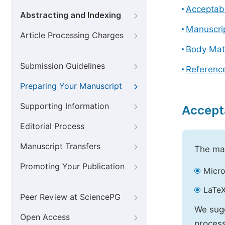
Acceptabl
Abstracting and Indexing
Manuscri
Article Processing Charges
Body Mat
Submission Guidelines
Referenc
Preparing Your Manuscript
Supporting Information
Accept
Editorial Process
Manuscript Transfers
The mai
Promoting Your Publication
Micro
LaTeX
Peer Review at SciencePG
We sugg
Open Access
process