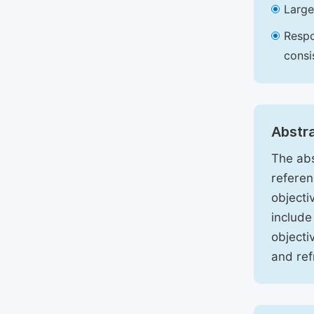
Large
Respo
consi
Abstr
The abs
referen
objecti
include
objecti
and ref