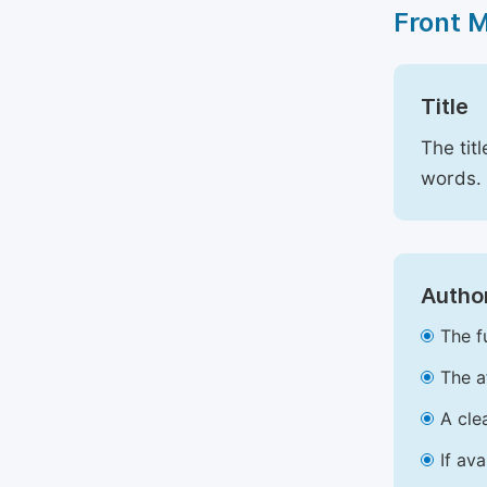
Front 
Title
The tit
words.
Author
The f
The a
A cle
If av