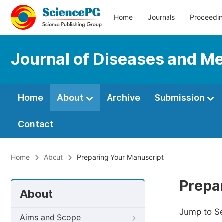
Home
Journals
Proceedi
Journal of Diseases and Me
Home
About
Archive
Submission
Contact
Home
About
Preparing Your Manuscript
Prepa
About
Jump to S
Aims and Scope