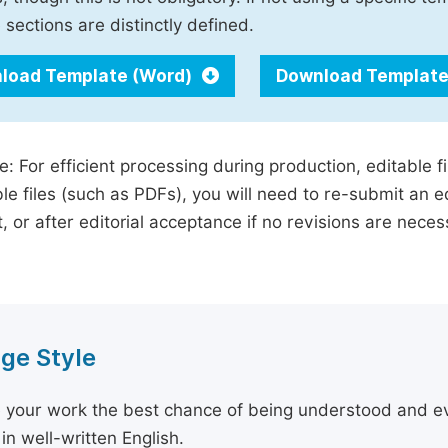
 sections are distinctly defined.
load Template (Word)
Download Template
e: For efficient processing during production, editable f
le files (such as PDFs), you will need to re-submit an e
, or after editorial acceptance if no revisions are nece
ge Style
 your work the best chance of being understood and eval
in well-written English.