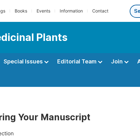
ngs
Books
Events
Information
Contact
dicinal Plants
Special Issues
Editorial Team
Join
ring Your Manuscript
ection