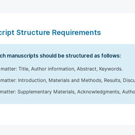
ript Structure Requirements
ch manuscripts should be structured as follows:
 matter: Title, Author information, Abstract, Keywords.
matter: Introduction, Materials and Methods, Results, Disc
matter: Supplementary Materials, Acknowledgments, Author 