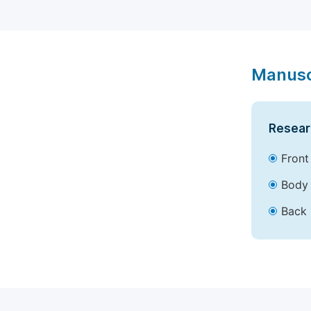
Manusc
Resear
Front
Body 
Back 