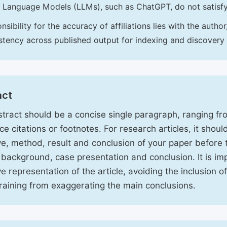
 Language Models (LLMs), such as ChatGPT, do not satisf
nsibility for the accuracy of affiliations lies with the aut
stency across published output for indexing and discovery
act
tract should be a concise single paragraph, ranging f
ce citations or footnotes. For research articles, it shou
ve, method, result and conclusion of your paper before 
 background, case presentation and conclusion. It is im
ve representation of the article, avoiding the inclusion o
raining from exaggerating the main conclusions.