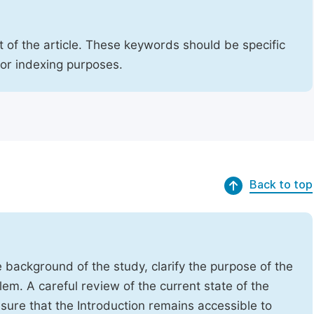
 of the article. These keywords should be specific
for indexing purposes.
Back to top
e background of the study, clarify the purpose of the
em. A careful review of the current state of the
Ensure that the Introduction remains accessible to