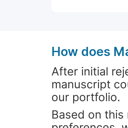
How does Ma
After initial r
manuscript cou
our portfolio.
Based on this
preferences, w