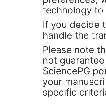
technology to 
If you decide 
handle the tra
Please note th
not guarantee 
SciencePG por
your manuscrip
specific criteri