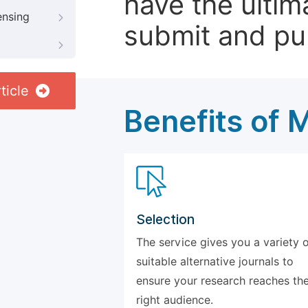
have the ultim
ensing
submit and pu
ticle
Benefits of 
Selection
The service gives you a variety 
suitable alternative journals to
ensure your research reaches th
right audience.