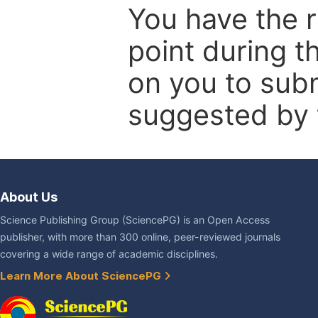
You have the r
point during t
on you to subm
suggested by t
About Us
Science Publishing Group (SciencePG) is an Open Access
publisher, with more than 300 online, peer-reviewed journals
covering a wide range of academic disciplines.
Learn More About SciencePG