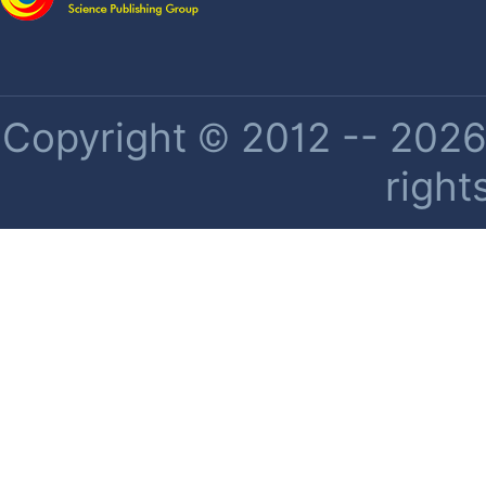
Copyright © 2012 -- 2026 
right