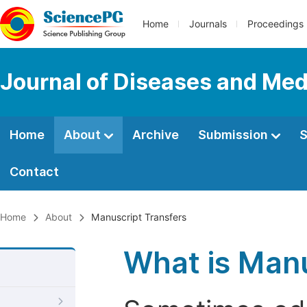
Home
Journals
Proceedings
Journal of Diseases and Med
Home
About
Archive
Submission
S
Contact
Home
About
Manuscript Transfers
What is Manu