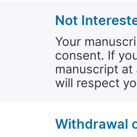
Not Interest
Your manuscrip
consent. If yo
manuscript at 
will respect y
Withdrawal o