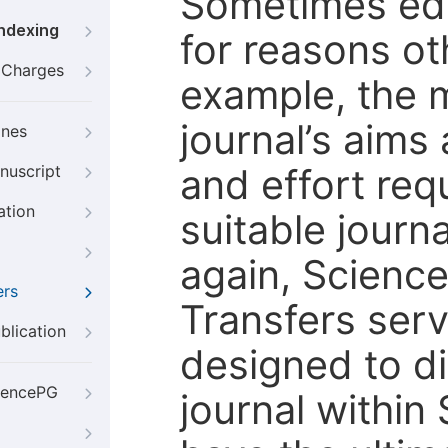
Sometimes edi
Indexing
for reasons oth
g Charges
example, the m
journal’s aims
ines
and effort req
nuscript
ation
suitable journ
again, Scienc
ers
Transfers servi
blication
designed to di
iencePG
journal within