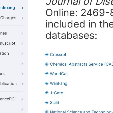
Journal of Dis
Indexing
Online: 2469-
g Charges
included in th
databases:
ines
nuscript
ation
Crossref
Chemical Abstracts Service (CA
ers
WorldCat
WanFang
blication
J-Gate
iencePG
Scilit
National Science and Technology