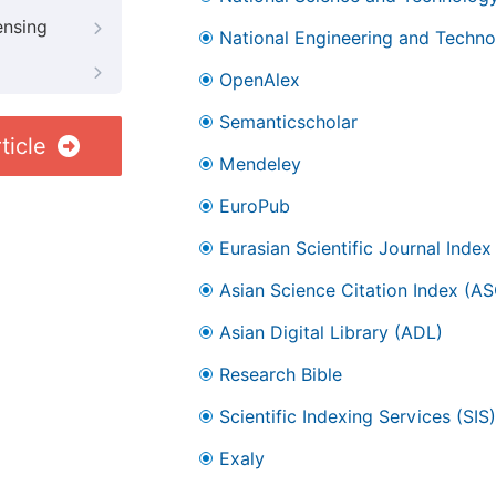
ensing
National Engineering and Technol
OpenAlex
Semanticscholar
ticle
Mendeley
EuroPub
Eurasian Scientific Journal Index
Asian Science Citation Index (AS
Asian Digital Library (ADL)
Research Bible
Scientific Indexing Services (SIS)
Exaly