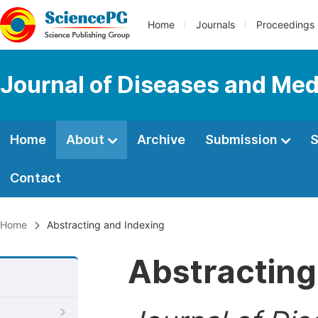
Home
Journals
Proceedings
Journal of Diseases and Med
Home
About
Archive
Submission
S
Contact
Home
Abstracting and Indexing
Abstracting