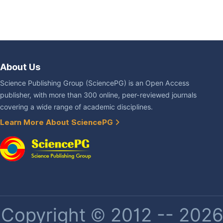
About Us
Science Publishing Group (SciencePG) is an Open Access
publisher, with more than 300 online, peer-reviewed journals
covering a wide range of academic disciplines.
Learn More About SciencePG
Copyright © 2012 -- 2026 