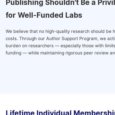
Publishing Shouldn't Be a Priv
for Well-Funded Labs
We believe that no high-quality research should be h
costs. Through our Author Support Program, we activ
burden on researchers — especially those with limited
funding — while maintaining rigorous peer review and
Lifetime Individual Membershi