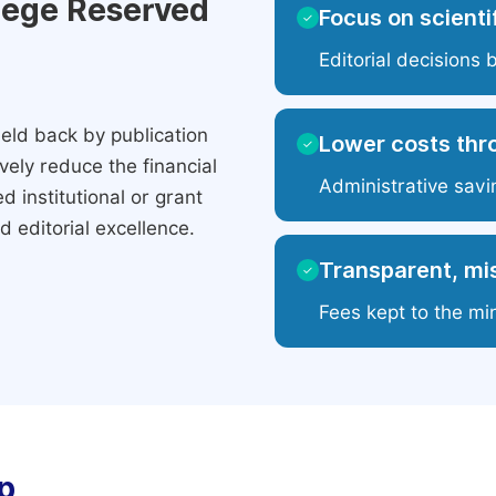
ilege Reserved
Focus on scientif
✓
Editorial decisions 
eld back by publication
Lower costs thr
✓
ely reduce the financial
Administrative savi
 institutional or grant
 editorial excellence.
Transparent, mis
✓
Fees kept to the mi
p