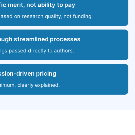
ic merit, not ability to pay
based on research quality, not funding
ough streamlined processes
ngs passed directly to authors.
sion-driven pricing
nimum, clearly explained.