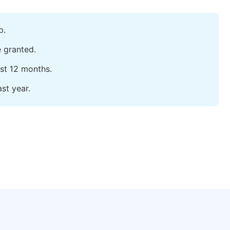
p.
e granted.
ast 12 months.
st year.