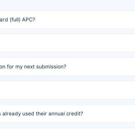
rd (full) APC?
rs, the team may designate one author to receive a member
ership is automatically granted to you.
ed by the author group. Once registered, it cannot be trans
on for my next submission?
embers AND each has not utilized a free publication credit wi
ed their credit recently, the article will be subject to a fe
ublication date of your last waived (free) article. For examp
 already used their annual credit?
e for another waiver starting March 1, 2026. If you have ne
r conditions are met.
unt. You will not be charged the full rate; the status simply 