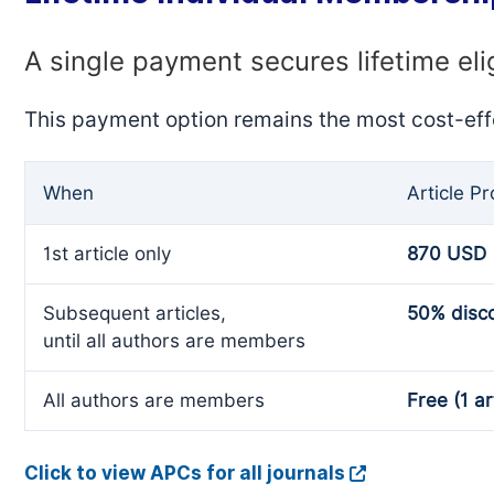
A single payment secures lifetime eli
This payment option remains the most cost-eff
When
Article P
1st article only
870 USD
Subsequent articles,
50% disc
until all authors are members
All authors are members
Free (1 ar
Click to view APCs for all journals