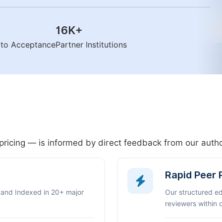
16K
+
n to Acceptance
Partner Institutions
pricing — is informed by direct feedback from our aut
Rapid Peer
 and Indexed in 20+ major
Our structured e
reviewers within