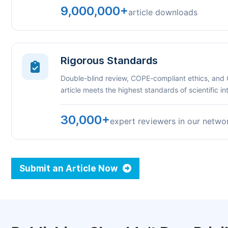
9,000,000+
article downloads
Rigorous Standards
Double-blind review, COPE-compliant ethics, and
article meets the highest standards of scientific int
30,000+
expert reviewers in our netwo
Submit an Article Now