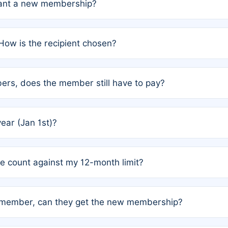
grant a new membership?
PC) and Rule 2 (Mixed Authorship). Please refer to the spe
How is the recipient chosen?
cles trigger additional memberships.
among the author team. The platform does not intervene; w
rs, does the member still have to pay?
o avoid disputes.
or the article. How the remaining costs are split among the
year (Jan 1st)?
our last free publication date. See Q4 for details.
one count against my 12-month limit?
as published under a Full Waiver (Rule 3). Articles published
n-member, can they get the new membership?
 eligibility.