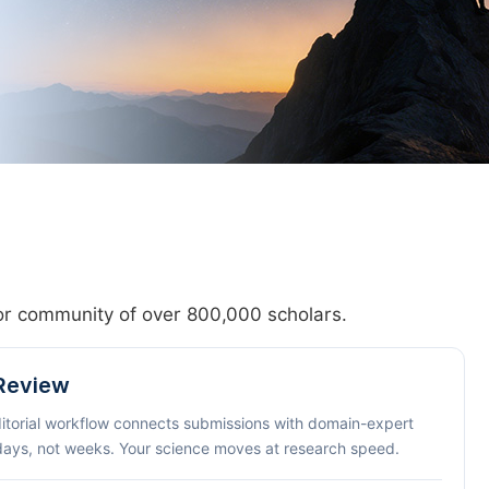
hor community of over 800,000 scholars.
 Review
ditorial workflow connects submissions with domain-expert
 days, not weeks. Your science moves at research speed.