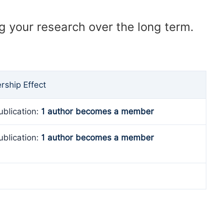
ng your research over the long term.
ship Effect
ublication:
1 author becomes a member
ublication:
1 author becomes a member