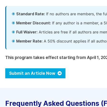
Standard Rate:
If no authors are members, the fu
Member Discount:
If any author is a member, a 5
Full Waiver:
Articles are free if all authors are m
Member Rate:
A 50% discount applies if all autho
This program takes effect starting from April 1, 20
Submit an Article Now
Frequently Asked Questions (