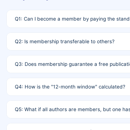
Q1: Can I become a member by paying the standa
A: Yes. If none of the authors are currently membe
Q2: Is membership transferable to others?
payment of the full APC. For solo authors, the memb
A: No. Membership is tied to the individual designat
Q3: Does membership guarantee a free publicati
third parties outside of the original author list.
A: A full waiver applies only if all co-authors are m
Q4: How is the "12-month window" calculated?
12 months. If any co-author is a non-member or has us
A: It is a rolling 12-month period starting from the p
Q5: What if all authors are members, but one has
published for free on March 1, 2025, you are eligibl
for free, you are immediately eligible provided othe
A: Per Rule 4, the article will qualify for a 50% disco