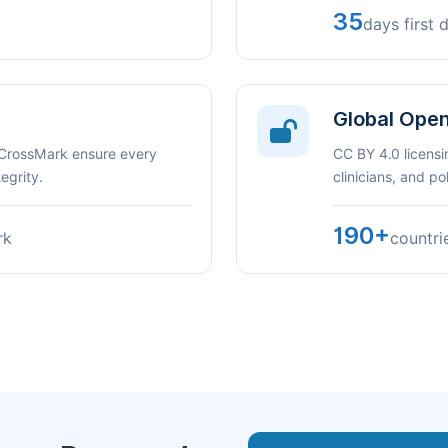
35
days first 
Global Ope
 CrossMark ensure every
CC BY 4.0 licensi
egrity.
clinicians, and p
190+
rk
countri