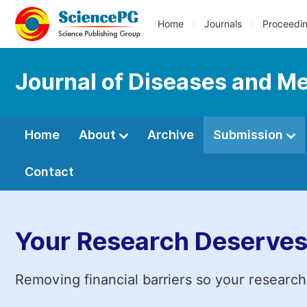
Home
Journals
Proceedi
Journal of Diseases and Me
Home
About
Archive
Submission
Contact
Your Research Deserves
Removing financial barriers so your research