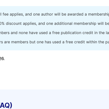
ll fee applies, and one author will be awarded a membershi
0% discount applies, and one additional membership will b
embers and none have used a free publication credit in the l
rs are members but one has used a free credit within the pa
26.
FAQ)