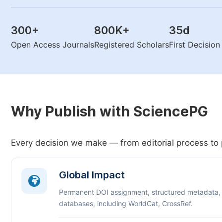
300
+
800K
+
35
d
Open Access Journals
Registered Scholars
First Decisio
Why Publish with SciencePG
Every decision we make — from editorial process to 
Global Impact
Permanent DOI assignment, structured metadata,
databases, including WorldCat, CrossRef.