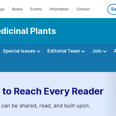
ngs
Books
Events
Information
Contact
dicinal Plants
Special Issues
Editorial Team
Join
 to Reach Every Reader
 can be shared, read, and built upon.