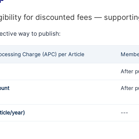
gibility for discounted fees — supporti
ective way to publish:
rocessing Charge (APC) per Article
Member
After p
ount
After p
ticle/year)
---