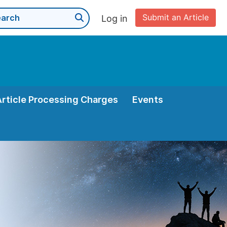
Submit an Article
Log in
Article Processing Charges
Events