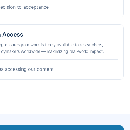
decision to acceptance
n Access
ng ensures your work is freely available to researchers,
olicymakers worldwide — maximizing real-world impact.
es accessing our content