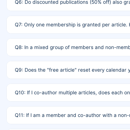
Q6: Do discounted publications (50% off) also 
full waiver to a half-price APC.
A: New memberships are granted under Rule 1 (Full A
Q7: Only one membership is granted per article. 
of Rule 4 to confirm if member-only discounted arti
A: This is decided entirely by internal consensus 
Q8: In a mixed group of members and non-membe
authors agree on the recipient prior to submission t
A: Yes. The 50% discount applies to the total APC f
Q9: Does the "free article" reset every calendar 
is at the discretion of the research team.
A: No. It is based on a rolling 12-month cycle from y
Q10: If I co-author multiple articles, does each 
A: Your 12-month "timer" only resets if the article w
Q11: If I am a member and co-author with a no
standard or discounted rate do not affect your waiver