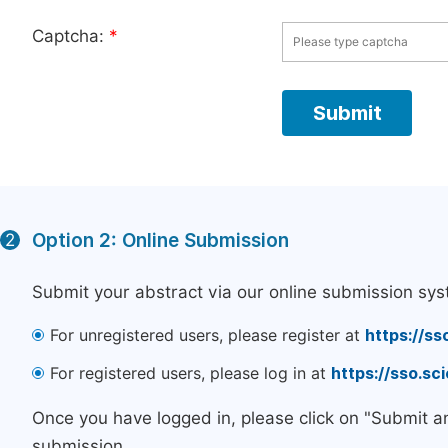
Captcha:
*
Option 2: Online Submission
2
Submit your abstract via our online submission sys
For unregistered users, please register at
https://ss
For registered users, please log in at
https://sso.s
Once you have logged in, please click on "Submit a
submission.