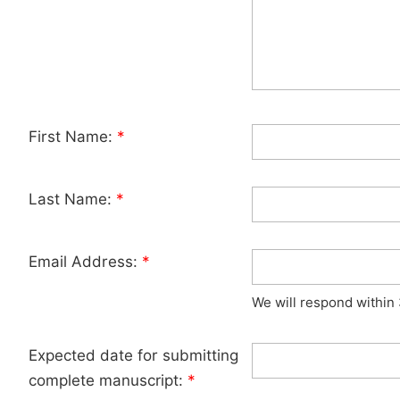
First Name:
*
Last Name:
*
Email Address:
*
We will respond within
Expected date for submitting
complete manuscript:
*