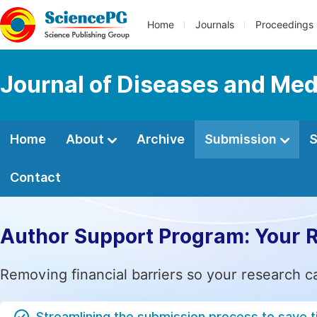
Home
Journals
Proceedings
Journal of Diseases and Med
Home
About
Archive
Submission
S
Contact
Author Support Program: Your 
Removing financial barriers so your research c
Streamlining the submission process to save 