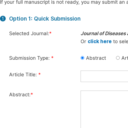
If your full manuscript is not ready, you may submit an a
Option 1: Quick Submission
1
Selected Journal:
*
Journal of Diseases 
Or
click here
to sele
Submission Type:
*
Abstract
Art
Article Title:
*
Abstract:
*