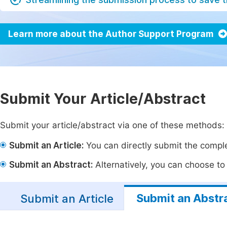
Learn more about the Author Support Program
Submit Your Article/Abstract
Submit your article/abstract via one of these methods:
Submit an Article:
You can directly submit the complet
Submit an Abstract:
Alternatively, you can choose to p
Submit an Abstr
Submit an Article