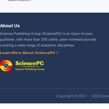
About Us
Science Publishing Group (SciencePG) is an Open Access
publisher, with more than 300 online, peer-reviewed journals
covering a wide range of academic disciplines.
Learn More About SciencePG
Copyright © 2012 -- 2026 Scien